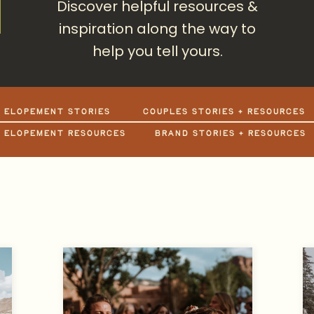
Discover helpful resources &
inspiration along the way to
help you tell yours.
+ ELOPEMENT STORIES
COUPLES STORIES + RESOURCES
+ ELOPEMENT RESOURCES
BRAND STORIES + RESOURCES