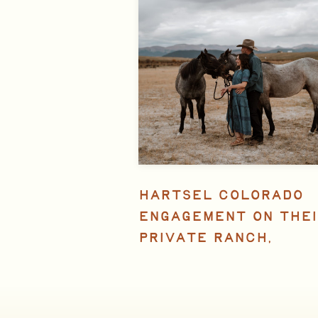
HARTSEL COLORADO
ENGAGEMENT ON THEI
PRIVATE RANCH,
FEATURED IN ROCKY
MOUNTAIN BRIDE