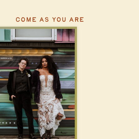
COME AS YOU ARE