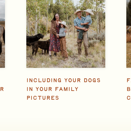
INCLUDING YOUR DOGS
F
R
IN YOUR FAMILY
B
PICTURES
C