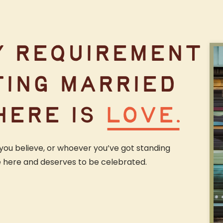
Y REQUIREMENT
TING MARRIED
HERE IS
LOVE.
you believe, or whoever you’ve got standing
e here and deserves to be celebrated.