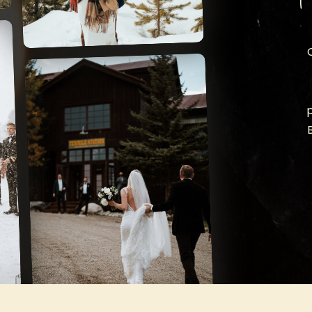
TEN MILE
STATION