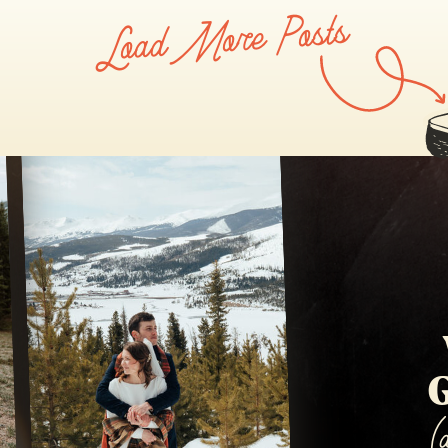
Load More Posts
SAPPHIRE POINT
G
(