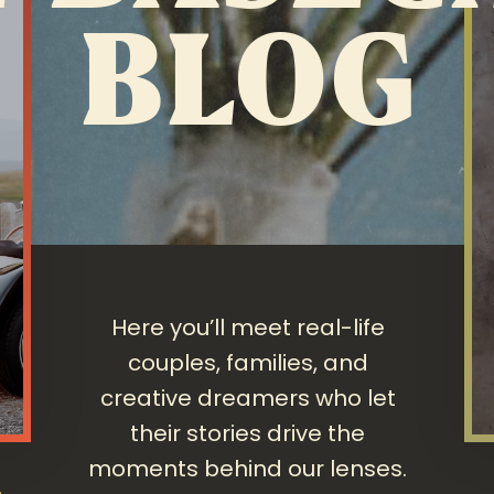
BLOG
Here you’ll meet real-life
couples, families, and
creative dreamers who let
their stories drive the
moments behind our lenses.