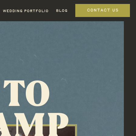
CONTACT US
BLOG
WEDDING PORTFOLIO
 TO
CAMP