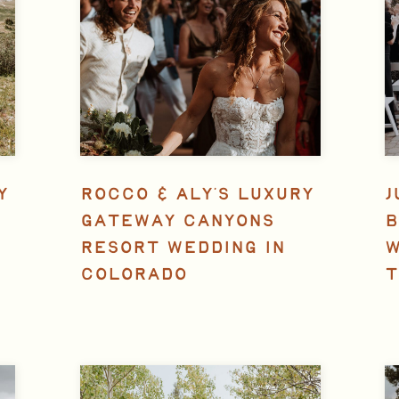
Y
ROCCO & ALY’S LUXURY
J
GATEWAY CANYONS
B
RESORT WEDDING IN
W
COLORADO
T