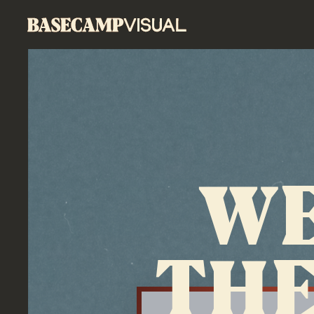
WE
THE