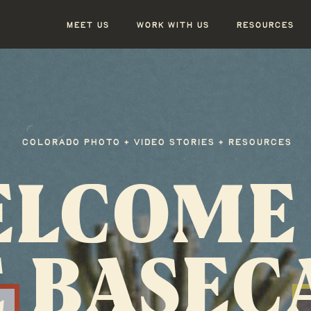
MEET US
WORK WITH US
RESOURCES
COLORADO PHOTO + VIDEO STORIES + RESOURCES
LCOME
 BASE