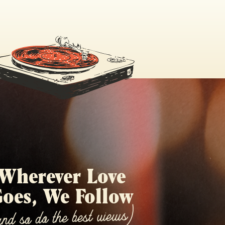
Wherever Love
oes, We Follow
and so do the best views)