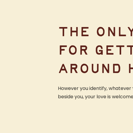
THE ONL
FOR GET
AROUND 
However you identify, whatever 
beside you, your love is welcom