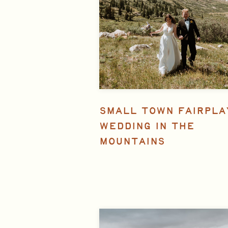
SMALL TOWN FAIRPLA
WEDDING IN THE
MOUNTAINS