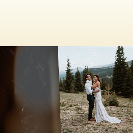
HOOSIER PASS