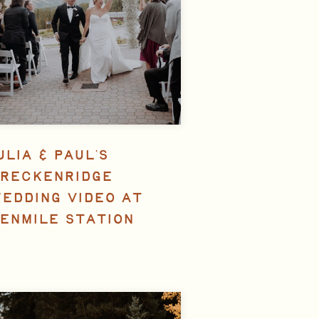
ULIA & PAUL’S
RECKENRIDGE
EDDING VIDEO AT
ENMILE STATION