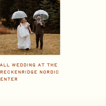
ALL WEDDING AT THE
RECKENRIDGE NORDIC
ENTER