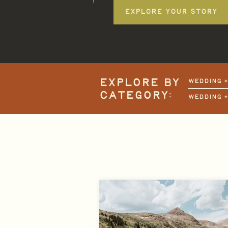
EXPLORE YOUR STORY
EXPLORE BY
WEDDING 
CATEGORY:
WEDDING 