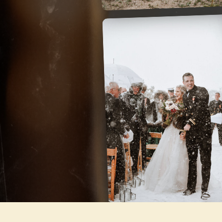
LODGE AT
BRECKENRIDGE