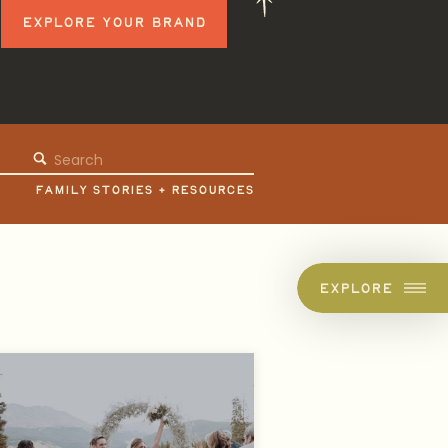
EXPLORE YOUR BRAND
Search
for:
FAMILY STORIES + RESOURCES
EXPLORE