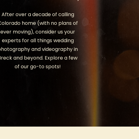
After over a decade of calling
Colorado home (with no plans of
ever moving), consider us your
experts for all things wedding
photography and videography in
Breck and beyond. Explore a few
of our go-to spots!