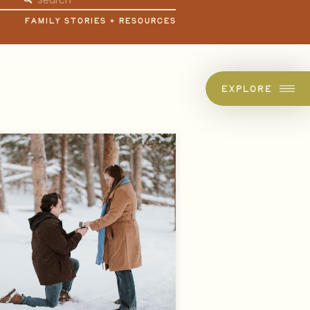
for:
FAMILY STORIES + RESOURCES
EXPLORE