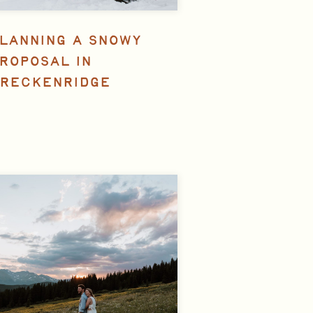
LANNING A SNOWY
ROPOSAL IN
RECKENRIDGE