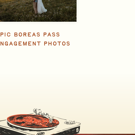
PIC BOREAS PASS
NGAGEMENT PHOTOS