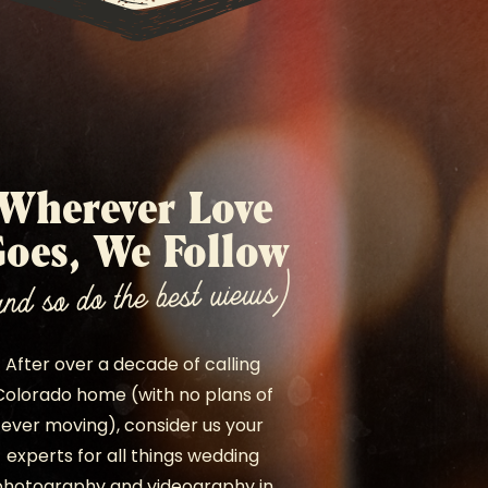
Wherever Love
oes, We Follow
and so do the best views)
After over a decade of calling
Colorado home (with no plans of
ever moving), consider us your
experts for all things wedding
photography and videography in