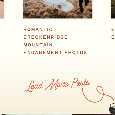
ROMANTIC
E
N
BRECKENRIDGE
E
MOUNTAIN
ENGAGEMENT PHOTOS
Load More Posts