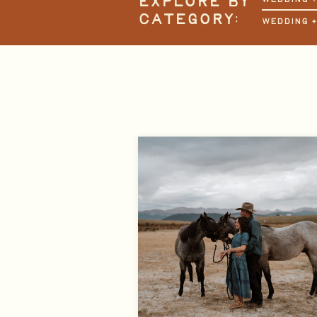
EXPLORE BY
CATEGORY:
WEDDING 