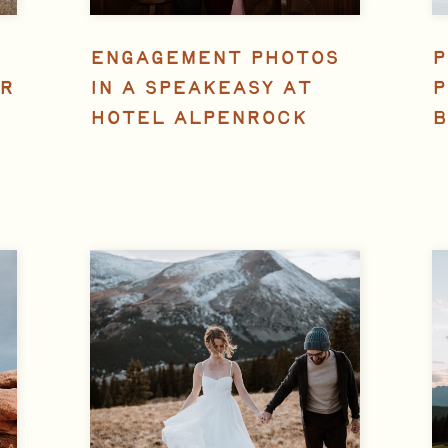
ENGAGEMENT PHOTOS
P
R
IN A SPEAKEASY AT
P
HOTEL ALPENROCK
B