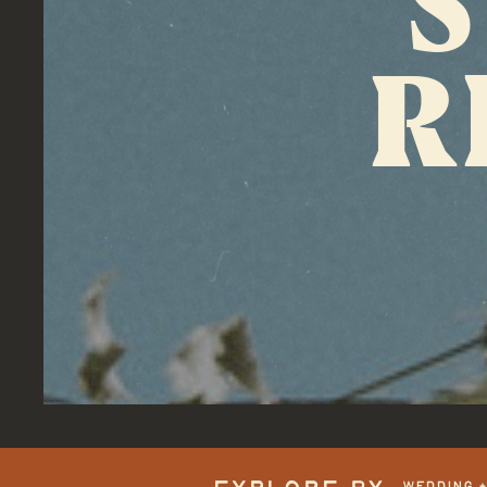
R
WEDDING 