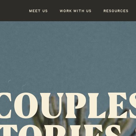
MEET US
WORK WITH US
RESOURCES
COUPLE
TORIES