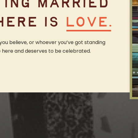
TING MARRIED
HERE IS
LOVE.
you believe, or whoever you’ve got standing
e here and deserves to be celebrated.