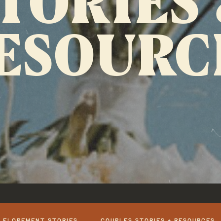
ESOURC
+ ELOPEMENT STORIES
COUPLES STORIES + RESOURCES