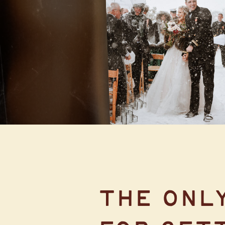
LODGE AT
BRECKENRIDGE
THE ONL