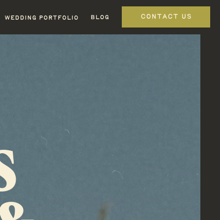
CONTACT US
BLOG
WEDDING PORTFOLIO
S
 &