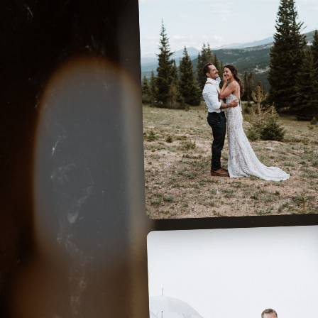
HOOSIER PASS