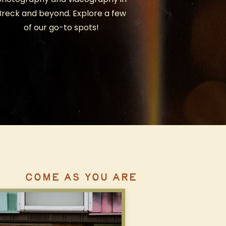
Breck and beyond. Explore a few
of our go-to spots!
COME AS YOU ARE