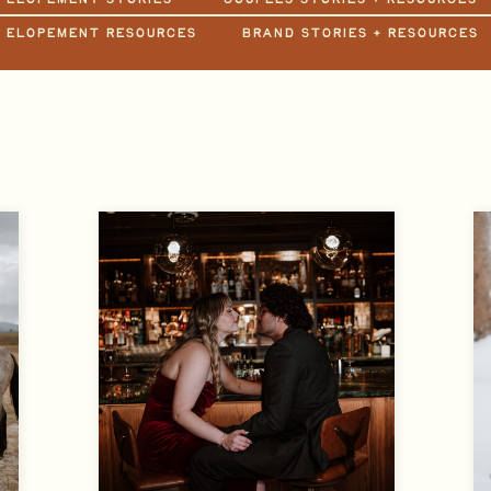
+ ELOPEMENT RESOURCES
BRAND STORIES + RESOURCES