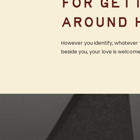
FOR GET
AROUND 
However you identify, whatever 
beside you, your love is welcom