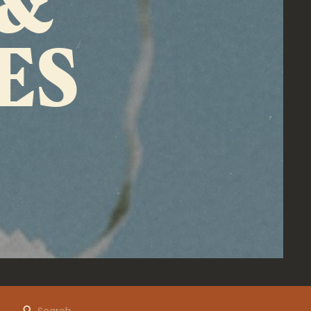
ES
Search