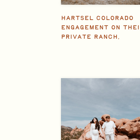
HARTSEL COLORADO
ENGAGEMENT ON THEI
PRIVATE RANCH,
FEATURED IN ROCKY
MOUNTAIN BRIDE