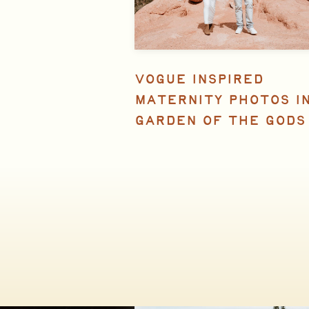
VOGUE INSPIRED
MATERNITY PHOTOS I
GARDEN OF THE GODS