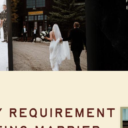
TEN MILE
STATION
Y REQUIREMENT