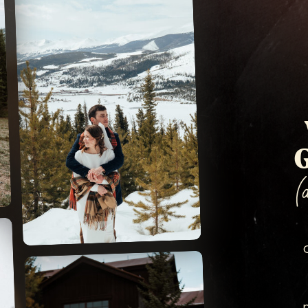
SAPPHIRE POINT
G
(