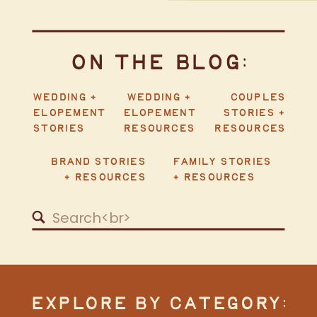
ON THE BLOG:
WEDDING +
WEDDING +
COUPLES
ELOPEMENT
ELOPEMENT
STORIES +
STORIES
RESOURCES
RESOURCES
BRAND STORIES
FAMILY STORIES
+ RESOURCES
+ RESOURCES
Search
for:
EXPLORE BY CATEGORY: