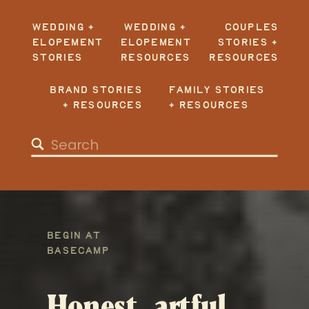
WEDDING +
WEDDING +
COUPLES
ELOPEMENT
ELOPEMENT
STORIES +
STORIES
RESOURCES
RESOURCES
BRAND STORIES
FAMILY STORIES
+ RESOURCES
+ RESOURCES
Search
for:
BEGIN AT
BASECAMP
Honest, artful