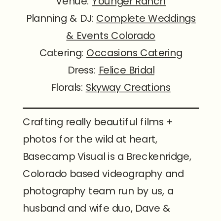
Venue:
Younger Ranch
Planning & DJ:
Complete Weddings
& Events Colorado
Catering:
Occasions Catering
Dress:
Felice Bridal
Florals:
Skyway Creations
Crafting really beautiful films +
photos for the wild at heart,
Basecamp Visual is a Breckenridge,
Colorado based videography and
photography team run by us, a
husband and wife duo, Dave &