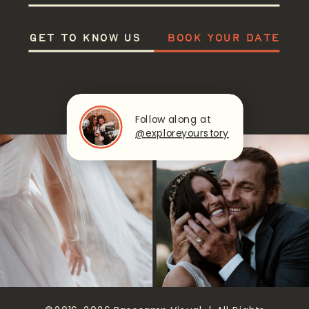
GET TO KNOW US
BOOK YOUR DATE
Follow along at
@exploreyourstory