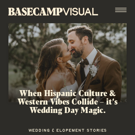
When Hispanic Culture &
Western Vibes Collide – it’s
Wedding Day Magic.
WEDDING & ELOPEMENT STORIES