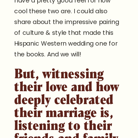
have a pretty good feel for how
cool these two are. I could also
share about the impressive pairing
of culture & style that made this
Hispanic Western wedding one for
the books. And we will!
But, witnessing
their love and how
deeply celebrated
their marriage is,
listening to their
friends and family