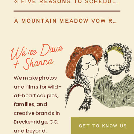
«
FIVE REASONS TO SCHEDULE AN ENGAGEMENT SESSION
A MOUNTAIN MEADOW VOW RENEWAL & SURPRISE SONG
We're
Da
ve
+
S
h
a
n
n
a
We make photos
and films for wild-
at-heart couples,
families, and
creative brands in
Breckenridge, CO,
GET TO KNOW US
and beyond.