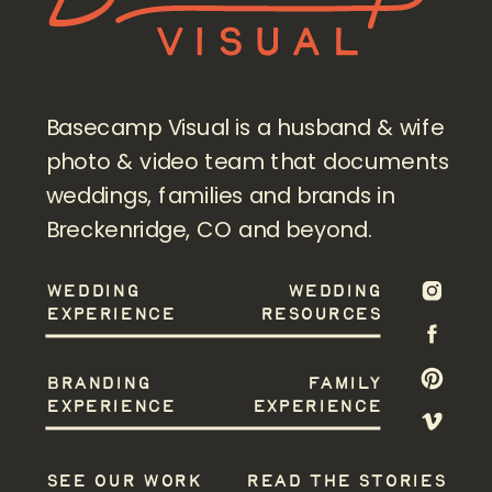
Basecamp Visual is a husband & wife
photo & video team that documents
weddings, families and brands in
Breckenridge, CO and beyond.
WEDDING
WEDDING
EXPERIENCE
RESOURCES
BRANDING
FAMILY
EXPERIENCE
EXPERIENCE
SEE OUR WORK
READ THE STORIES