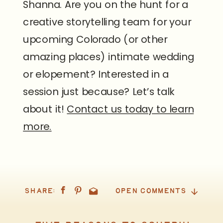
Shanna. Are you on the hunt for a
creative storytelling team for your
upcoming Colorado (or other
amazing places) intimate wedding
or elopement? Interested in a
session just because? Let’s talk
about it!
Contact us today to learn
more.
SHARE:
OPEN COMMENTS