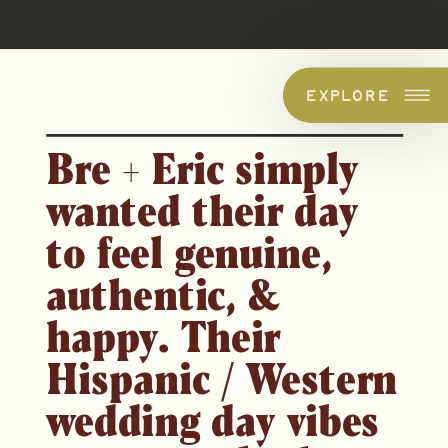
EXPLORE
Bre + Eric simply
wanted their day
to
feel
genuine,
authentic, &
happy. Their
Hispa
nic / Western
wedding day vibes