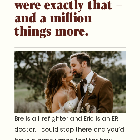
were exactly that –
and a million
things more.
Bre is a firefighter and Eric is an ER
doctor. I could stop there and you’d