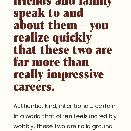
speak to and
about them – you
realize quickly
that these two are
far more than
really impressive
careers.
Authentic, kind, intentional… certain.
In a world that often feels incredibly
wobbly, these two are solid ground.