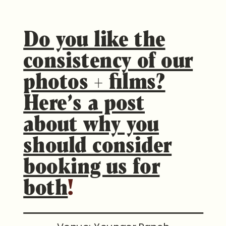
Do you like the
consistency of our
photos + films?
Here’s a post
about why you
should consider
booking us for
both
!