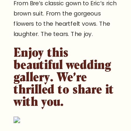
From Bre’s classic gown to Eric’s rich
brown suit. From the gorgeous
flowers to the heartfelt vows. The
laughter. The tears. The joy.
Enjoy this
beautiful wedding
gallery. We’re
thrilled to share it
with you.