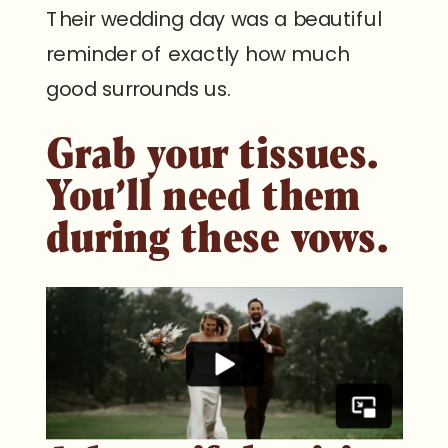
Their wedding day was a beautiful
reminder of exactly how much
good surrounds us.
Grab your tissues.
You’ll need them
during these vows.