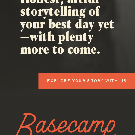
storytelling of
your best day yet
—with plenty
more to come.
EXPLORE YOUR STORY WITH US