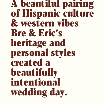
A beautiful pairing
of Hispanic culture
& western vibes –
Bre & Eric’s
heritage and
personal styles
created a
beautifully
intentional
wedding day.